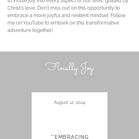
to infuse joy into every aspect of our lives, guided by
Christ's love. Don't miss out on this opportunity to
embrace a more joyful and resilient mindset. Follow
me on YouTube to embark on this transformative
adventure together!
Finally Joy
August 12, 2024
**EMBRACING