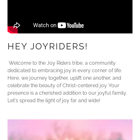
HEY JOYRIDERS!
Welcome to the Joy Riders tribe, a community
dedicated to embracing joy in every corner of life.
Here, we journey together, uplift one another, and
celebrate the beauty of Christ-centered joy. Your
presence is a cherished addition to our joyful family.
Let's spread the light of joy far and wide!