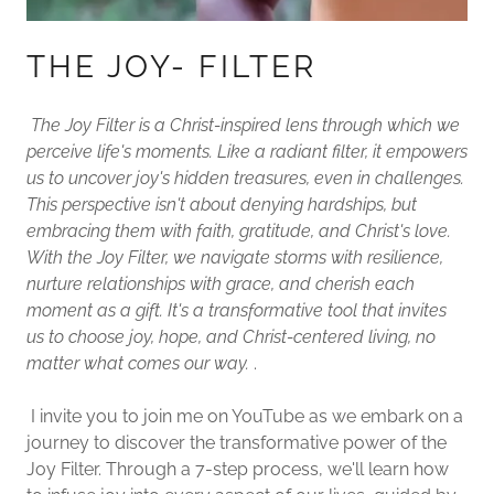
THE JOY- FILTER
The Joy Filter is a Christ-inspired lens through which we
perceive life's moments. Like a radiant filter, it empowers
us to uncover joy's hidden treasures, even in challenges.
This perspective isn't about denying hardships, but
embracing them with faith, gratitude, and Christ's love.
With the Joy Filter, we navigate storms with resilience,
nurture relationships with grace, and cherish each
moment as a gift. It's a transformative tool that invites
us to choose joy, hope, and Christ-centered living, no
matter what comes our way.
.
I invite you to join me on YouTube as we embark on a
journey to discover the transformative power of the
Joy Filter. Through a 7-step process, we'll learn how