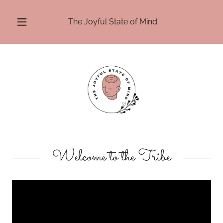
The Joyful State of Mind
Welcome to the Tribe