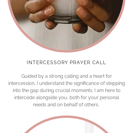
INTERCESSORY PRAYER CALL
Guided by a strong calling and a heart for
intercession, I understand the significance of stepping
into the gap during crucial moments. I am here to
intercede alongside you, both for your personal
needs and on behalf of others.