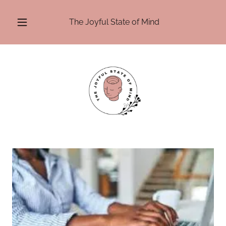
The Joyful State of Mind