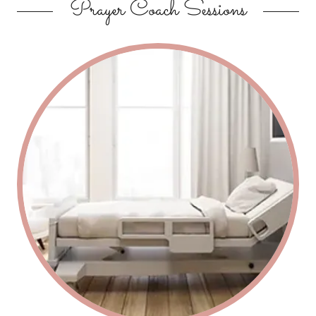
Prayer Coach Sessions