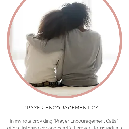
PRAYER ENCOUAGEMENT CALL
In my role providing "Prayer Encouragement Calls," I
offer a listening ear and heartfelt prayers to individuals