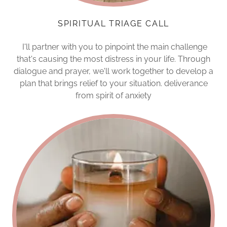
SPIRITUAL TRIAGE CALL
I'll partner with you to pinpoint the main challenge
that's causing the most distress in your life. Through
dialogue and prayer, we'll work together to develop a
plan that brings relief to your situation. deliverance
from spirit of anxiety