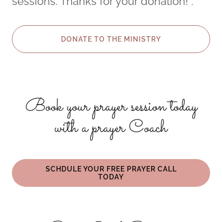
sessions. Thanks for your donation! .
DONATE TO THE MINISTRY
Book your prayer session today
with a prayer Coach
SCHDULE YOUR FREE PRAYER CALL
TODAY