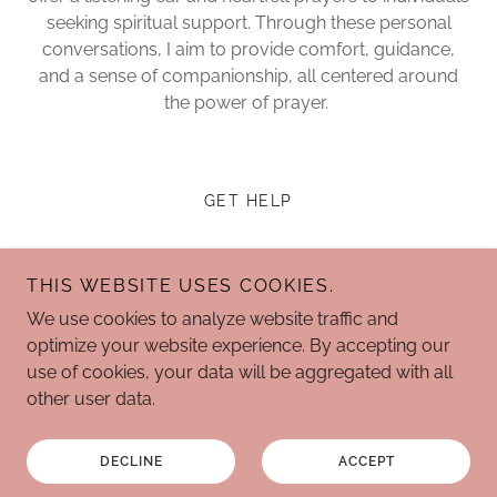
seeking spiritual support. Through these personal
conversations, I aim to provide comfort, guidance,
and a sense of companionship, all centered around
the power of prayer.
GET HELP
THIS WEBSITE USES COOKIES.
We use cookies to analyze website traffic and
The Joyful State of Mind
optimize your website experience. By accepting our
use of cookies, your data will be aggregated with all
other user data.
Copyright © 2024 The Joyful State of Mind - All Rights
Reserved.
DECLINE
ACCEPT
Powered by
GoDaddy
Website Builder