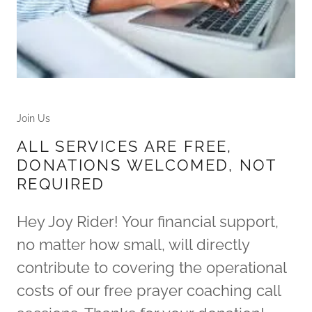
Join Us
ALL SERVICES ARE FREE,
DONATIONS WELCOMED, NOT
REQUIRED
Hey Joy Rider! Your financial support,
no matter how small, will directly
contribute to covering the operational
costs of our free prayer coaching call